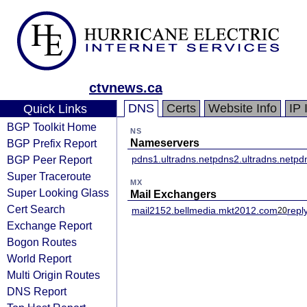
ctvnews.ca
DNS
Certs
Website Info
IP 
Quick Links
BGP Toolkit Home
NS
BGP Prefix Report
Nameservers
BGP Peer Report
pdns1.ultradns.net
pdns2.ultradns.net
pdn
Super Traceroute
MX
Super Looking Glass
Mail Exchangers
Cert Search
mail2152.bellmedia.mkt2012.com
repl
20
Exchange Report
Bogon Routes
World Report
Multi Origin Routes
DNS Report