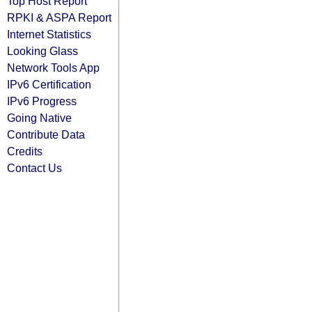
Top Host Report
RPKI & ASPA Report
Internet Statistics
Looking Glass
Network Tools App
IPv6 Certification
IPv6 Progress
Going Native
Contribute Data
Credits
Contact Us