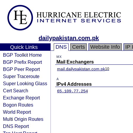
dailypakistan.com.pk
DNS
Certs
Website Info
IP 
Quick Links
BGP Toolkit Home
MX
BGP Prefix Report
Mail Exchangers
BGP Peer Report
mail.dailypakistan.com.pk
10
Super Traceroute
A
Super Looking Glass
IPv4 Addresses
Cert Search
65.109.77.254
Exchange Report
Bogon Routes
World Report
Multi Origin Routes
DNS Report