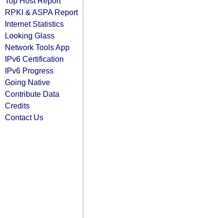
Top Host Report
RPKI & ASPA Report
Internet Statistics
Looking Glass
Network Tools App
IPv6 Certification
IPv6 Progress
Going Native
Contribute Data
Credits
Contact Us