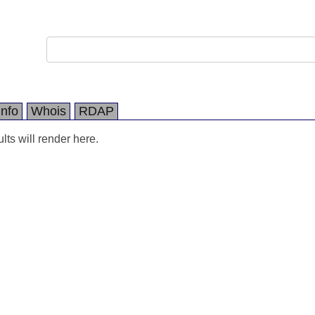
Info
Whois
RDAP
ts will render here.