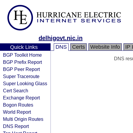
delhigovt.nic.in
DNS
Certs
Website Info
IP 
Quick Links
BGP Toolkit Home
DNS resul
BGP Prefix Report
BGP Peer Report
Super Traceroute
Super Looking Glass
Cert Search
Exchange Report
Bogon Routes
World Report
Multi Origin Routes
DNS Report