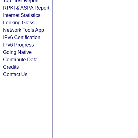
Top Host Report
RPKI & ASPA Report
Internet Statistics
Looking Glass
Network Tools App
IPv6 Certification
IPv6 Progress
Going Native
Contribute Data
Credits
Contact Us