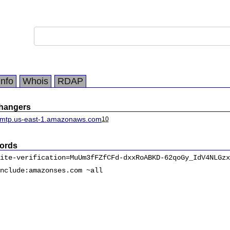
Info
Whois
RDAP
changers
smtp.us-east-1.amazonaws.com
10
ords
ite-verification=MuUm3fFZfCFd-dxxRoABKD-62qoGy_IdV4NLGzx
nclude:amazonses.com ~all