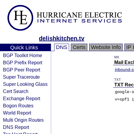
delishkitchen.tv
DNS
Certs
Website Info
IP 
Quick Links
BGP Toolkit Home
MX
BGP Prefix Report
Mail Ex
BGP Peer Report
inbound-
Super Traceroute
TXT
Super Looking Glass
TXT Rec
Cert Search
google-s
Exchange Report
v=spf1 i
Bogon Routes
World Report
Multi Origin Routes
DNS Report