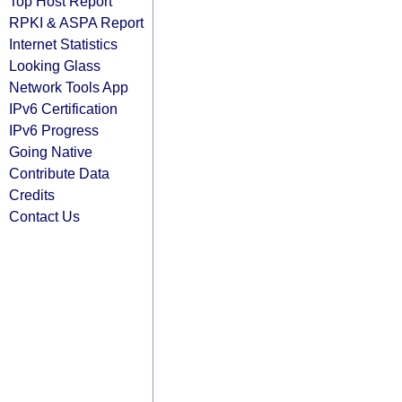
Top Host Report
RPKI & ASPA Report
Internet Statistics
Looking Glass
Network Tools App
IPv6 Certification
IPv6 Progress
Going Native
Contribute Data
Credits
Contact Us