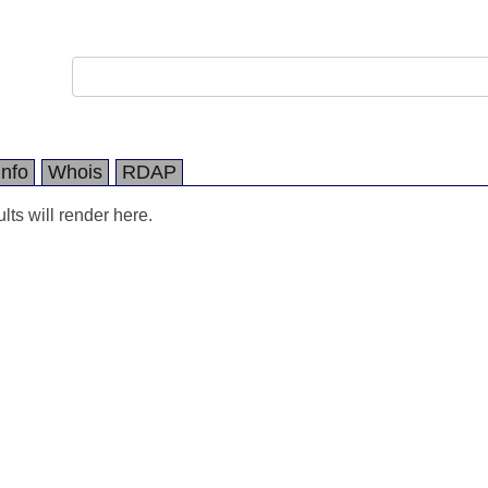
Info
Whois
RDAP
ts will render here.