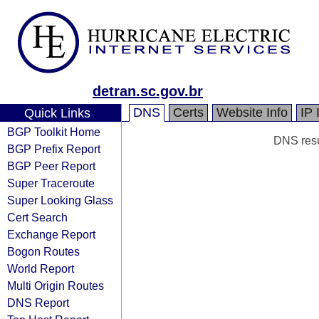
detran.sc.gov.br
DNS
Certs
Website Info
IP 
Quick Links
BGP Toolkit Home
DNS resul
BGP Prefix Report
BGP Peer Report
Super Traceroute
Super Looking Glass
Cert Search
Exchange Report
Bogon Routes
World Report
Multi Origin Routes
DNS Report