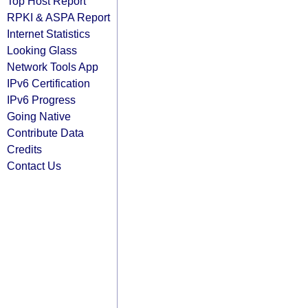
Top Host Report
RPKI & ASPA Report
Internet Statistics
Looking Glass
Network Tools App
IPv6 Certification
IPv6 Progress
Going Native
Contribute Data
Credits
Contact Us