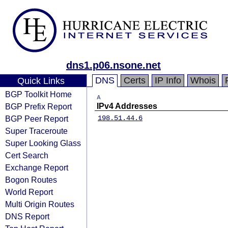
dns1.p06.nsone.net
DNS
Certs
IP Info
Whois
Quick Links
BGP Toolkit Home
A
BGP Prefix Report
IPv4 Addresses
BGP Peer Report
198.51.44.6
Super Traceroute
Super Looking Glass
Cert Search
Exchange Report
Bogon Routes
World Report
Multi Origin Routes
DNS Report