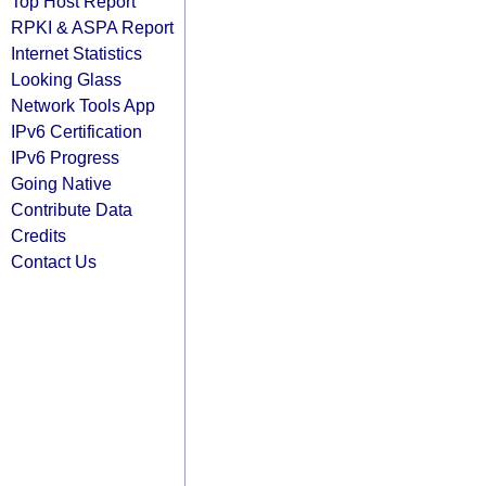
Top Host Report
RPKI & ASPA Report
Internet Statistics
Looking Glass
Network Tools App
IPv6 Certification
IPv6 Progress
Going Native
Contribute Data
Credits
Contact Us