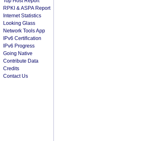
Top Host Report
RPKI & ASPA Report
Internet Statistics
Looking Glass
Network Tools App
IPv6 Certification
IPv6 Progress
Going Native
Contribute Data
Credits
Contact Us