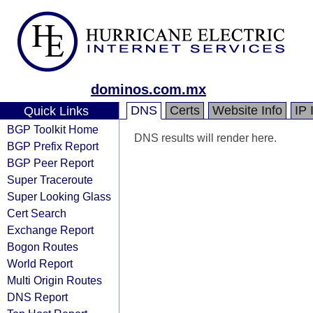
dominos.com.mx
DNS
Certs
Website Info
IP 
Quick Links
BGP Toolkit Home
DNS results will render here.
BGP Prefix Report
BGP Peer Report
Super Traceroute
Super Looking Glass
Cert Search
Exchange Report
Bogon Routes
World Report
Multi Origin Routes
DNS Report