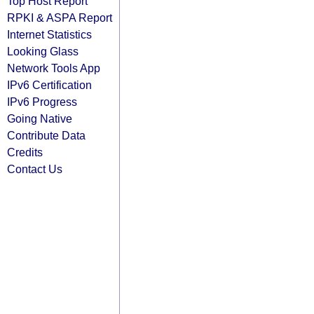
Top Host Report
RPKI & ASPA Report
Internet Statistics
Looking Glass
Network Tools App
IPv6 Certification
IPv6 Progress
Going Native
Contribute Data
Credits
Contact Us