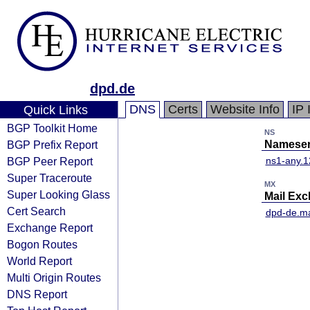
dpd.de
DNS
Certs
Website Info
IP 
Quick Links
BGP Toolkit Home
NS
BGP Prefix Report
Nameser
BGP Peer Report
ns1-any.1
Super Traceroute
MX
Super Looking Glass
Mail Ex
Cert Search
dpd-de.ma
Exchange Report
Bogon Routes
World Report
Multi Origin Routes
DNS Report