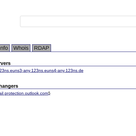
Info
Whois
RDAP
vers
23ns.eu
ns3-any.123ns.eu
ns4-any.123ns.de
changers
il.protection.outlook.com
5