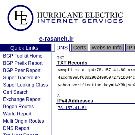
e-rasaneh.ir
DNS
Certs
Website Info
IP 
Quick Links
BGP Toolkit Home
TXT
BGP Prefix Report
TXT Records
BGP Peer Report
v=spf1 mx a ip4:78.157.41.60 a:m
Super Traceroute
4acd489e5f63d29024995972731b044c
Super Looking Glass
yahoo-verification-key=UwXRkjseX
Cert Search
A
Exchange Report
IPv4 Addresses
Bogon Routes
78.157.41.51
World Report
Multi Origin Routes
DNS Report