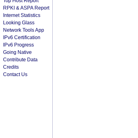
Top Host Report
RPKI & ASPA Report
Internet Statistics
Looking Glass
Network Tools App
IPv6 Certification
IPv6 Progress
Going Native
Contribute Data
Credits
Contact Us