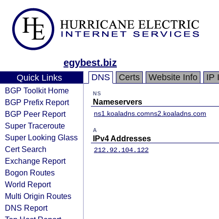
egybest.biz
DNS
Certs
Website Info
IP 
Quick Links
BGP Toolkit Home
NS
BGP Prefix Report
Nameservers
BGP Peer Report
ns1.koaladns.com
ns2.koaladns.com
Super Traceroute
A
Super Looking Glass
IPv4 Addresses
Cert Search
212.92.104.122
Exchange Report
Bogon Routes
World Report
Multi Origin Routes
DNS Report