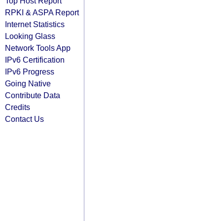
Top Host Report
RPKI & ASPA Report
Internet Statistics
Looking Glass
Network Tools App
IPv6 Certification
IPv6 Progress
Going Native
Contribute Data
Credits
Contact Us