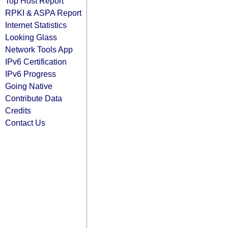
Top Host Report
RPKI & ASPA Report
Internet Statistics
Looking Glass
Network Tools App
IPv6 Certification
IPv6 Progress
Going Native
Contribute Data
Credits
Contact Us