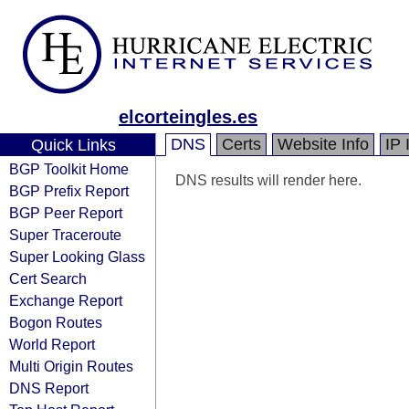
elcorteingles.es
DNS
Certs
Website Info
IP 
Quick Links
BGP Toolkit Home
DNS results will render here.
BGP Prefix Report
BGP Peer Report
Super Traceroute
Super Looking Glass
Cert Search
Exchange Report
Bogon Routes
World Report
Multi Origin Routes
DNS Report