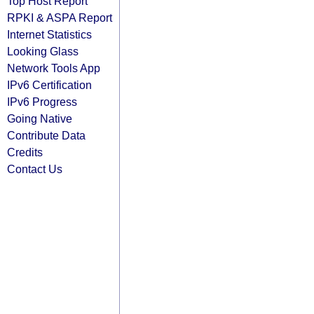
Top Host Report
RPKI & ASPA Report
Internet Statistics
Looking Glass
Network Tools App
IPv6 Certification
IPv6 Progress
Going Native
Contribute Data
Credits
Contact Us