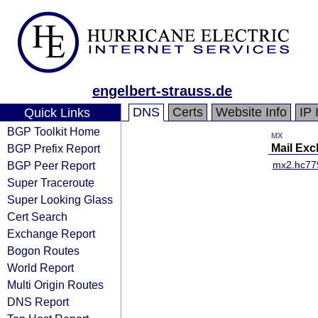
engelbert-strauss.de
DNS
Certs
Website Info
IP 
Quick Links
BGP Toolkit Home
MX
BGP Prefix Report
Mail Ex
BGP Peer Report
mx2.hc77
Super Traceroute
Super Looking Glass
Cert Search
Exchange Report
Bogon Routes
World Report
Multi Origin Routes
DNS Report