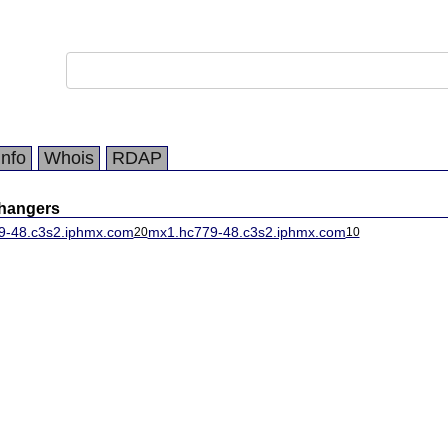
Info
Whois
RDAP
changers
9-48.c3s2.iphmx.com
mx1.hc779-48.c3s2.iphmx.com
20
10