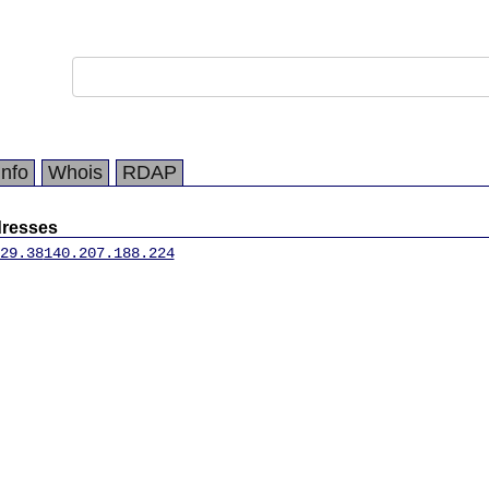
Info
Whois
RDAP
dresses
29.38
140.207.188.224