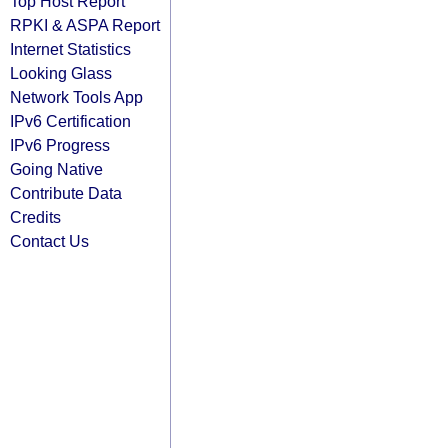
Top Host Report
RPKI & ASPA Report
Internet Statistics
Looking Glass
Network Tools App
IPv6 Certification
IPv6 Progress
Going Native
Contribute Data
Credits
Contact Us