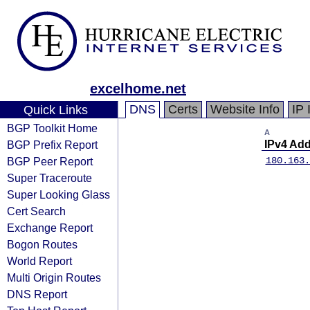
excelhome.net
DNS
Certs
Website Info
IP 
Quick Links
BGP Toolkit Home
A
BGP Prefix Report
IPv4 Ad
BGP Peer Report
180.163.
Super Traceroute
Super Looking Glass
Cert Search
Exchange Report
Bogon Routes
World Report
Multi Origin Routes
DNS Report