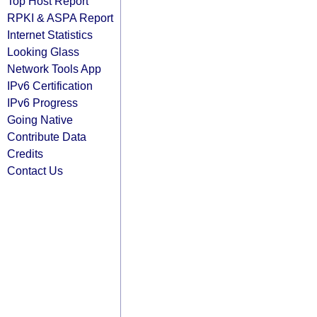
Top Host Report
RPKI & ASPA Report
Internet Statistics
Looking Glass
Network Tools App
IPv6 Certification
IPv6 Progress
Going Native
Contribute Data
Credits
Contact Us