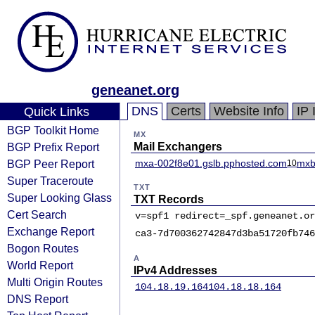
geneanet.org
DNS
Certs
Website Info
IP 
Quick Links
BGP Toolkit Home
MX
BGP Prefix Report
Mail Exchangers
BGP Peer Report
mxa-002f8e01.gslb.pphosted.com
mxb
10
Super Traceroute
TXT
Super Looking Glass
TXT Records
Cert Search
v=spf1 redirect=_spf.geneanet.or
Exchange Report
ca3-7d700362742847d3ba51720fb746
Bogon Routes
A
World Report
IPv4 Addresses
Multi Origin Routes
104.18.19.164
104.18.18.164
DNS Report