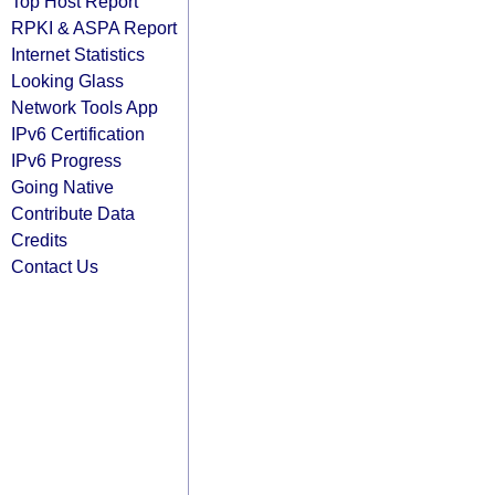
Top Host Report
RPKI & ASPA Report
Internet Statistics
Looking Glass
Network Tools App
IPv6 Certification
IPv6 Progress
Going Native
Contribute Data
Credits
Contact Us