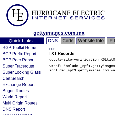
gettyimages.com.mx
DNS
Certs
Website Info
IP 
Quick Links
BGP Toolkit Home
TXT
BGP Prefix Report
TXT Records
BGP Peer Report
google-site-verification=K6LtwtQ
Super Traceroute
v=spf1 include:_spf1.gettyimages
include:_spf3.gettyimages.com -a
Super Looking Glass
Cert Search
Exchange Report
Bogon Routes
World Report
Multi Origin Routes
DNS Report