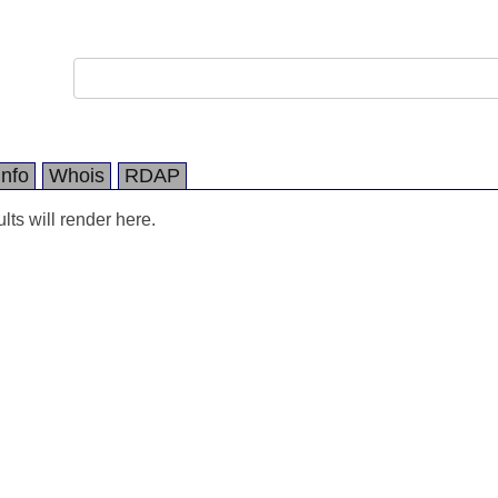
Info
Whois
RDAP
ts will render here.