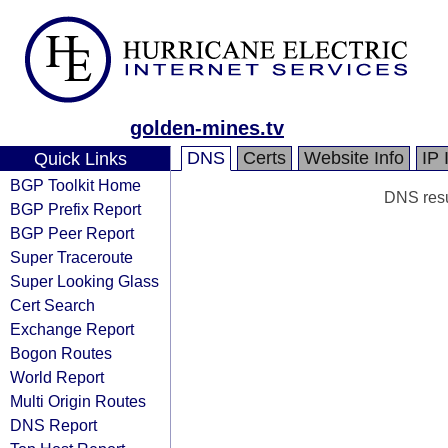
golden-mines.tv
DNS
Certs
Website Info
IP 
Quick Links
BGP Toolkit Home
DNS resul
BGP Prefix Report
BGP Peer Report
Super Traceroute
Super Looking Glass
Cert Search
Exchange Report
Bogon Routes
World Report
Multi Origin Routes
DNS Report