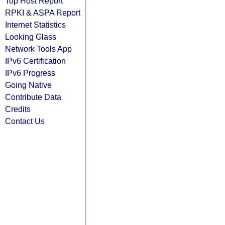
Top Host Report
RPKI & ASPA Report
Internet Statistics
Looking Glass
Network Tools App
IPv6 Certification
IPv6 Progress
Going Native
Contribute Data
Credits
Contact Us