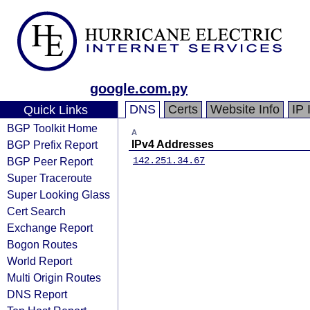
google.com.py
DNS
Certs
Website Info
IP 
Quick Links
BGP Toolkit Home
A
BGP Prefix Report
IPv4 Addresses
BGP Peer Report
142.251.34.67
Super Traceroute
Super Looking Glass
Cert Search
Exchange Report
Bogon Routes
World Report
Multi Origin Routes
DNS Report