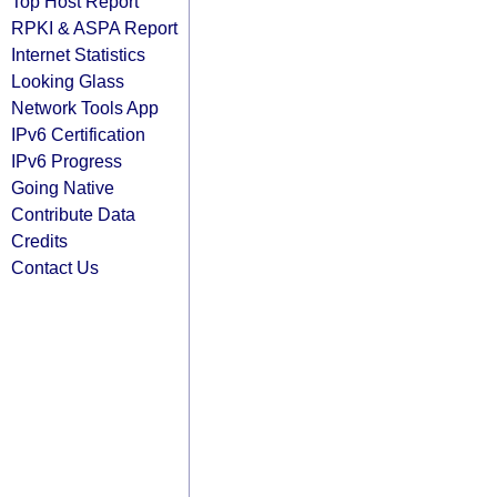
Top Host Report
RPKI & ASPA Report
Internet Statistics
Looking Glass
Network Tools App
IPv6 Certification
IPv6 Progress
Going Native
Contribute Data
Credits
Contact Us