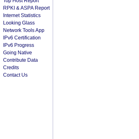
Top Host Report
RPKI & ASPA Report
Internet Statistics
Looking Glass
Network Tools App
IPv6 Certification
IPv6 Progress
Going Native
Contribute Data
Credits
Contact Us