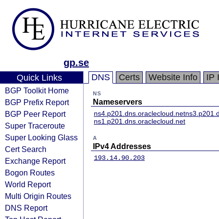
gp.se
DNS
Certs
Website Info
IP 
Quick Links
BGP Toolkit Home
NS
BGP Prefix Report
Nameservers
BGP Peer Report
ns4.p201.dns.oraclecloud.net
ns3.p201.d
ns1.p201.dns.oraclecloud.net
Super Traceroute
Super Looking Glass
A
IPv4 Addresses
Cert Search
193.14.90.203
Exchange Report
Bogon Routes
World Report
Multi Origin Routes
DNS Report