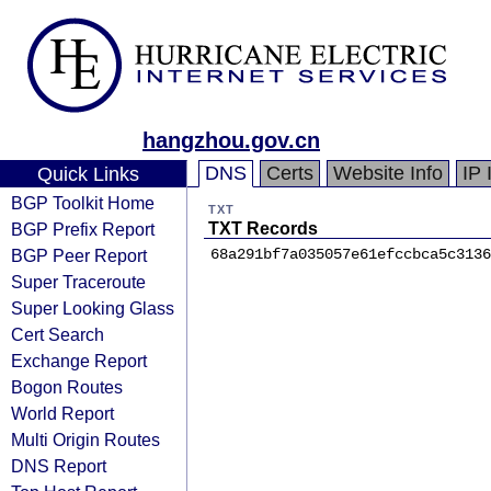
hangzhou.gov.cn
DNS
Certs
Website Info
IP 
Quick Links
BGP Toolkit Home
TXT
BGP Prefix Report
TXT Records
BGP Peer Report
68a291bf7a035057e61efccbca5c3136
Super Traceroute
Super Looking Glass
Cert Search
Exchange Report
Bogon Routes
World Report
Multi Origin Routes
DNS Report