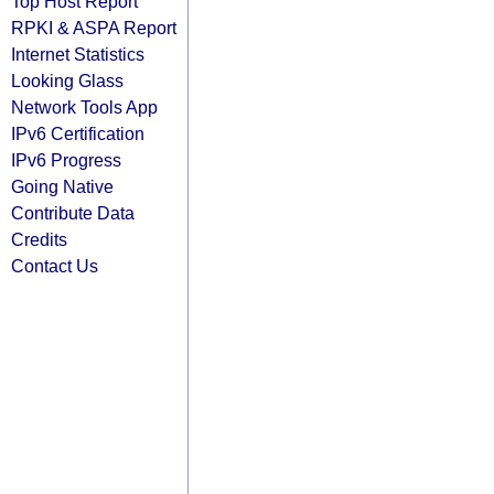
Top Host Report
RPKI & ASPA Report
Internet Statistics
Looking Glass
Network Tools App
IPv6 Certification
IPv6 Progress
Going Native
Contribute Data
Credits
Contact Us