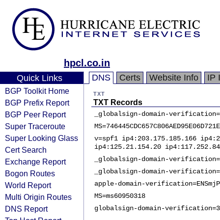
hpcl.co.in
DNS
Certs
Website Info
IP 
Quick Links
BGP Toolkit Home
TXT
BGP Prefix Report
TXT Records
BGP Peer Report
_globalsign-domain-verification=
Super Traceroute
MS=746445CDC657C806AED95E06D721E
Super Looking Glass
v=spf1 ip4:203.175.185.166 ip4:2
ip4:125.21.154.20 ip4:117.252.84
Cert Search
_globalsign-domain-verification=
Exchange Report
_globalsign-domain-verification=
Bogon Routes
apple-domain-verification=ENSmjP
World Report
MS=ms60950318
Multi Origin Routes
DNS Report
globalsign-domain-verification=3