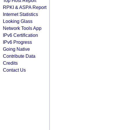
Top Host Report
RPKI & ASPA Report
Internet Statistics
Looking Glass
Network Tools App
IPv6 Certification
IPv6 Progress
Going Native
Contribute Data
Credits
Contact Us