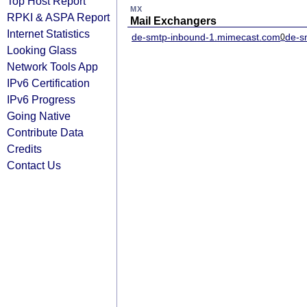
Top Host Report
MX
RPKI & ASPA Report
Mail Exchangers
Internet Statistics
de-smtp-inbound-1.mimecast.com
de-s
0
Looking Glass
Network Tools App
IPv6 Certification
IPv6 Progress
Going Native
Contribute Data
Credits
Contact Us