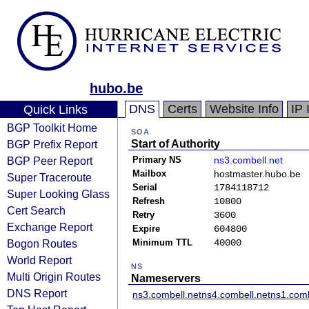
hubo.be
DNS
Certs
Website Info
IP 
Quick Links
BGP Toolkit Home
SOA
BGP Prefix Report
Start of Authority
BGP Peer Report
Primary NS
ns3.combell.net
Mailbox
hostmaster.hubo.be
Super Traceroute
Serial
1784118712
Super Looking Glass
Refresh
10800
Cert Search
Retry
3600
Exchange Report
Expire
604800
Bogon Routes
Minimum TTL
40000
World Report
NS
Multi Origin Routes
Nameservers
DNS Report
ns3.combell.net
ns4.combell.net
ns1.comb