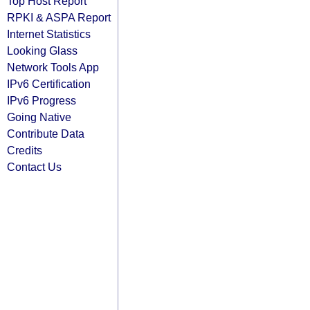
Top Host Report
RPKI & ASPA Report
Internet Statistics
Looking Glass
Network Tools App
IPv6 Certification
IPv6 Progress
Going Native
Contribute Data
Credits
Contact Us