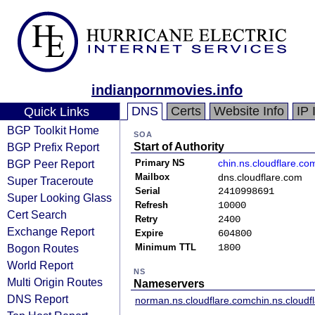
indianpornmovies.info
DNS
Certs
Website Info
IP 
Quick Links
BGP Toolkit Home
SOA
BGP Prefix Report
Start of Authority
BGP Peer Report
Primary NS
chin.ns.cloudflare.co
Mailbox
dns.cloudflare.com
Super Traceroute
Serial
2410998691
Super Looking Glass
Refresh
10000
Cert Search
Retry
2400
Exchange Report
Expire
604800
Bogon Routes
Minimum TTL
1800
World Report
NS
Multi Origin Routes
Nameservers
DNS Report
norman.ns.cloudflare.com
chin.ns.cloudf