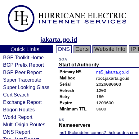
jakarta.go.id
DNS
Certs
Website Info
IP 
Quick Links
BGP Toolkit Home
SOA
BGP Prefix Report
Start of Authority
BGP Peer Report
Primary NS
ns5.jakarta.go.id
Mailbox
root.jakarta.go.id
Super Traceroute
Serial
2026080603
Super Looking Glass
Refresh
1200
Cert Search
Retry
180
Exchange Report
Expire
1209600
Bogon Routes
Minimum TTL
3600
World Report
NS
Multi Origin Routes
Nameservers
DNS Report
ns1.f5clouddns.com
ns2.f5clouddns.com