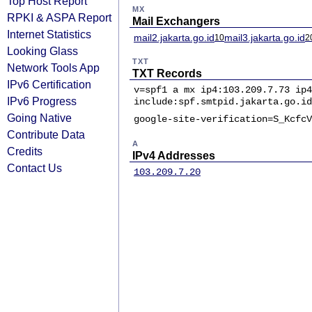
Top Host Report
MX
RPKI & ASPA Report
Mail Exchangers
Internet Statistics
mail2.jakarta.go.id
mail3.jakarta.go.id
10
2
Looking Glass
TXT
Network Tools App
TXT Records
IPv6 Certification
v=spf1 a mx ip4:103.209.7.73 ip4
IPv6 Progress
include:spf.smtpid.jakarta.go.id
Going Native
google-site-verification=S_KcfcV
Contribute Data
A
Credits
IPv4 Addresses
Contact Us
103.209.7.20