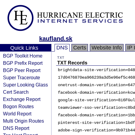
kaufland.sk
DNS
Certs
Website Info
IP 
Quick Links
BGP Toolkit Home
TXT
BGP Prefix Report
TXT Records
BGP Peer Report
brightdata-site-verification=048
Super Traceroute
17d0476870ea966239a3d5e96ef5c468
Super Looking Glass
onetrust-domain-verification=647
Cert Search
facebook-domain-verification=kcw
Exchange Report
google-site-verification=8i6FGul
Bogon Routes
teamviewer-sso-verification=c8bd
World Report
facebook-domain-verification=1bb
Multi Origin Routes
pinterest-site-verification=1bdf
DNS Report
adobe-sign-verification=9b971b44