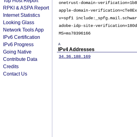
Top Host Report
onetrust-domain-verification=1b8
RPKI & ASPA Report
apple-domain-verification=cTe8Ex
Internet Statistics
v=spf1 include:_spfg.mail.schwar
Looking Glass
adobe-idp-site-verification=180d
Network Tools App
MS=ms78396166
IPv6 Certification
IPv6 Progress
A
IPv4 Addresses
Going Native
34.36.188.169
Contribute Data
Credits
Contact Us