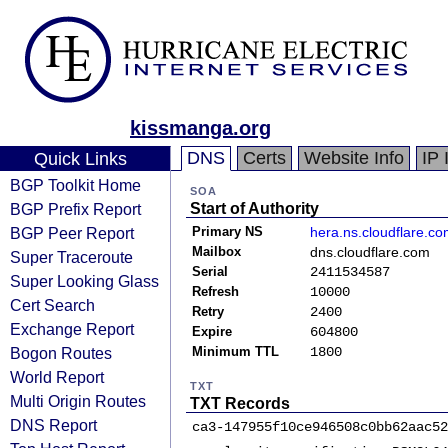
kissmanga.org
DNS
Certs
Website Info
IP 
Quick Links
BGP Toolkit Home
SOA
BGP Prefix Report
Start of Authority
BGP Peer Report
Primary NS
hera.ns.cloudflare.c
Mailbox
dns.cloudflare.com
Super Traceroute
Serial
2411534587
Super Looking Glass
Refresh
10000
Cert Search
Retry
2400
Exchange Report
Expire
604800
Bogon Routes
Minimum TTL
1800
World Report
TXT
Multi Origin Routes
TXT Records
DNS Report
ca3-147955f10ce946508c0bb62aac52