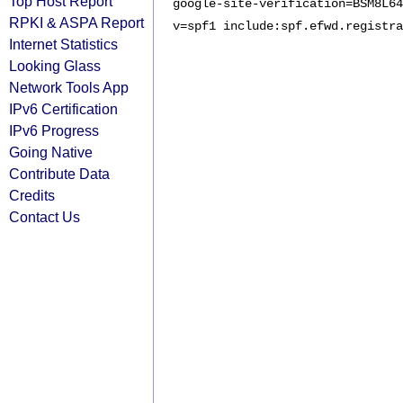
Top Host Report
google-site-verification=BSM8L64
RPKI & ASPA Report
v=spf1 include:spf.efwd.registra
Internet Statistics
Looking Glass
Network Tools App
IPv6 Certification
IPv6 Progress
Going Native
Contribute Data
Credits
Contact Us