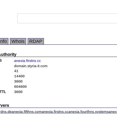
Info
Whois
RDAP
Authority
S
anexia.firstns.cc
domain.styria-it.com
41
14400
3600
604800
TTL
3600
vers
rdns.de
anexia.fifthns.com
anexia.firstns.cc
anexia.fourthns.systems
anex