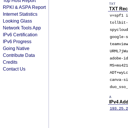
Top Host Report
TXT
RPKI & ASPA Report
TXT Rec
Internet Statistics
v=spf1 i
Looking Glass
tollbit-
Network Tools App
spycloud
IPv6 Certification
google-s
IPv6 Progress
teamview
Going Native
URML7jWu
Contribute Data
adobe-id
Credits
MS=ms421
Contact Us
ADT+wyLc
canva-si
duo_sso_
A
IPv4 Ad
193.25.2