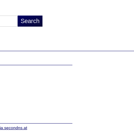
ia.secondns.at