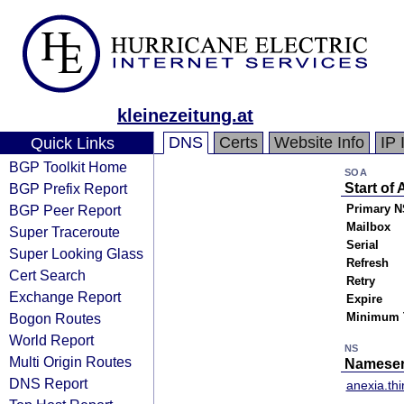
kleinezeitung.at
DNS
Certs
Website Info
IP 
Quick Links
BGP Toolkit Home
SOA
BGP Prefix Report
Start of 
BGP Peer Report
Primary N
Mailbox
Super Traceroute
Serial
Super Looking Glass
Refresh
Cert Search
Retry
Exchange Report
Expire
Bogon Routes
Minimum 
World Report
NS
Multi Origin Routes
Nameser
DNS Report
anexia.thi