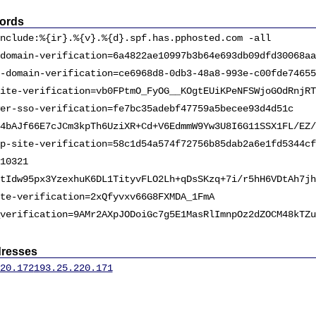
ords
nclude:%{ir}.%{v}.%{d}.spf.has.pphosted.com -all
domain-verification=6a4822ae10997b3b64e693db09dfd30068aa
-domain-verification=ce6968d8-0db3-48a8-993e-c00fde74655
ite-verification=vb0FPtmO_FyOG__KOgtEUiKPeNFSWjoGOdRnjRT
er-sso-verification=fe7bc35adebf47759a5becee93d4d51c
4bAJf66E7cJCm3kpTh6UziXR+Cd+V6EdmmW9Yw3U8I6G11SSX1FL/EZ/
p-site-verification=58c1d54a574f72756b85dab2a6e1fd5344cf
10321
tIdw95px3YzexhuK6DL1TityvFLO2Lh+qDsSKzq+7i/r5hH6VDtAh7jh
te-verification=2xQfyvxv66G8FXMDA_1FmA
verification=9AMr2AXpJODoiGc7g5E1MasRlImnpOz2dZOCM48kTZu
dresses
20.172
193.25.220.171