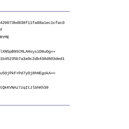
420073bd838f11fa88a1ec1cfac0
f
RYME
lXN5pB9SCMLAHsys1D8uOg==
1b45235b7a3a9c2db438d603ded1
u50jPkF+Pd7yOj8hHEgokA==
tQkKVNAz7zqItJlbhKh39