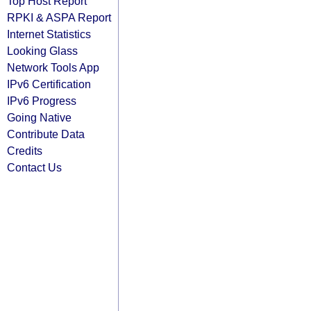
Top Host Report
RPKI & ASPA Report
Internet Statistics
Looking Glass
Network Tools App
IPv6 Certification
IPv6 Progress
Going Native
Contribute Data
Credits
Contact Us