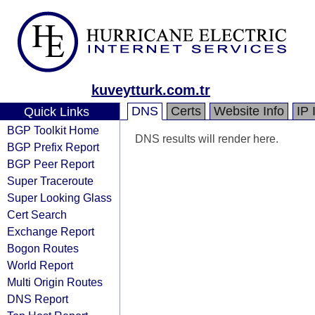
kuveytturk.com.tr
DNS
Certs
Website Info
IP 
Quick Links
BGP Toolkit Home
DNS results will render here.
BGP Prefix Report
BGP Peer Report
Super Traceroute
Super Looking Glass
Cert Search
Exchange Report
Bogon Routes
World Report
Multi Origin Routes
DNS Report