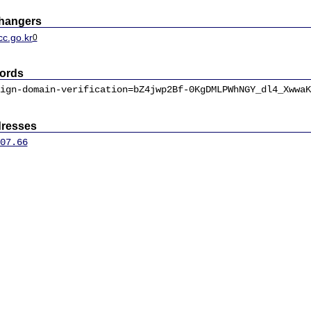
changers
cc.go.kr
0
ords
ign-domain-verification=bZ4jwp2Bf-0KgDMLPWhNGY_dl4_XwwaK
dresses
07.66