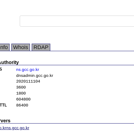
Info
Whois
RDAP
Authority
S
ns.gcc.go.kr
dnsadmin.gcc.go.kr
2020111104
3600
1800
604800
TTL
86400
vers
o.kr
ns.gcc.go.kr