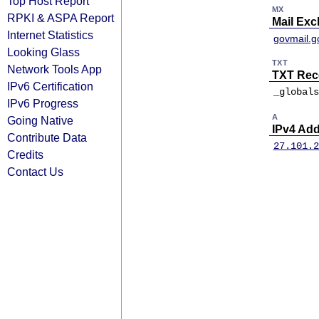
Top Host Report
MX
RPKI & ASPA Report
Mail Ex
Internet Statistics
govmail.g
Looking Glass
TXT
Network Tools App
TXT Rec
IPv6 Certification
_globals
IPv6 Progress
A
Going Native
IPv4 Ad
Contribute Data
27.101.2
Credits
Contact Us