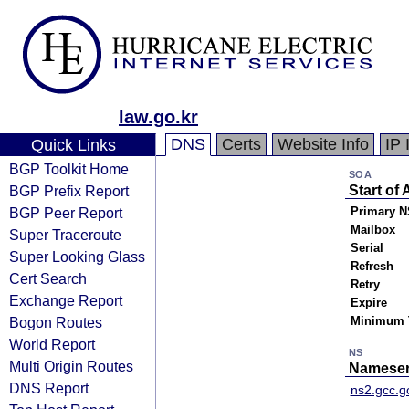
law.go.kr
DNS
Certs
Website Info
IP 
Quick Links
BGP Toolkit Home
SOA
BGP Prefix Report
Start of 
BGP Peer Report
Primary N
Mailbox
Super Traceroute
Serial
Super Looking Glass
Refresh
Cert Search
Retry
Exchange Report
Expire
Bogon Routes
Minimum 
World Report
NS
Multi Origin Routes
Nameser
DNS Report
ns2.gcc.g