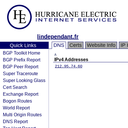
lindependant.fr
DNS
Certs
Website Info
IP 
Quick Links
BGP Toolkit Home
A
BGP Prefix Report
IPv4 Addresses
BGP Peer Report
212.95.74.60
Super Traceroute
Super Looking Glass
Cert Search
Exchange Report
Bogon Routes
World Report
Multi Origin Routes
DNS Report