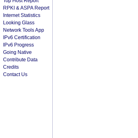
Top Host Report
RPKI & ASPA Report
Internet Statistics
Looking Glass
Network Tools App
IPv6 Certification
IPv6 Progress
Going Native
Contribute Data
Credits
Contact Us