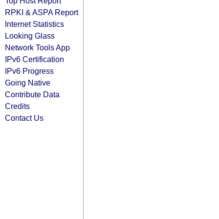
Top Host Report
RPKI & ASPA Report
Internet Statistics
Looking Glass
Network Tools App
IPv6 Certification
IPv6 Progress
Going Native
Contribute Data
Credits
Contact Us