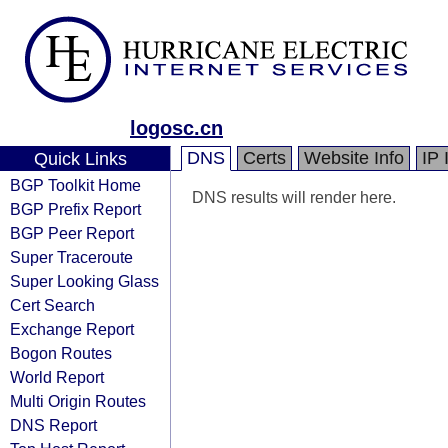
logosc.cn
DNS
Certs
Website Info
IP 
Quick Links
BGP Toolkit Home
DNS results will render here.
BGP Prefix Report
BGP Peer Report
Super Traceroute
Super Looking Glass
Cert Search
Exchange Report
Bogon Routes
World Report
Multi Origin Routes
DNS Report