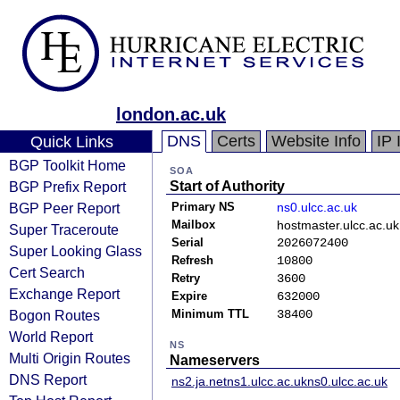
london.ac.uk
DNS
Certs
Website Info
IP 
Quick Links
BGP Toolkit Home
SOA
BGP Prefix Report
Start of Authority
BGP Peer Report
Primary NS
ns0.ulcc.ac.uk
Mailbox
hostmaster.ulcc.ac.uk
Super Traceroute
Serial
2026072400
Super Looking Glass
Refresh
10800
Cert Search
Retry
3600
Exchange Report
Expire
632000
Bogon Routes
Minimum TTL
38400
World Report
NS
Multi Origin Routes
Nameservers
DNS Report
ns2.ja.net
ns1.ulcc.ac.uk
ns0.ulcc.ac.uk