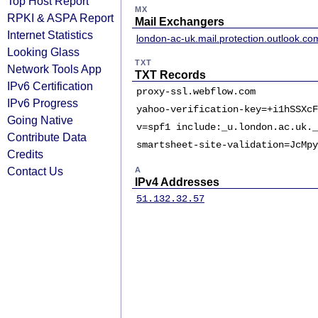
Top Host Report
MX
RPKI & ASPA Report
Mail Exchangers
Internet Statistics
london-ac-uk.mail.protection.outlook.co
Looking Glass
TXT
Network Tools App
TXT Records
IPv6 Certification
proxy-ssl.webflow.com
IPv6 Progress
yahoo-verification-key=+i1hSSXcF
Going Native
v=spf1 include:_u.london.ac.uk._
Contribute Data
smartsheet-site-validation=JcMpy
Credits
Contact Us
A
IPv4 Addresses
51.132.32.57