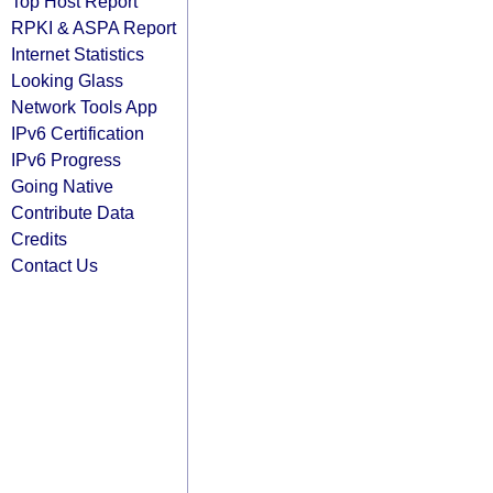
Top Host Report
RPKI & ASPA Report
Internet Statistics
Looking Glass
Network Tools App
IPv6 Certification
IPv6 Progress
Going Native
Contribute Data
Credits
Contact Us