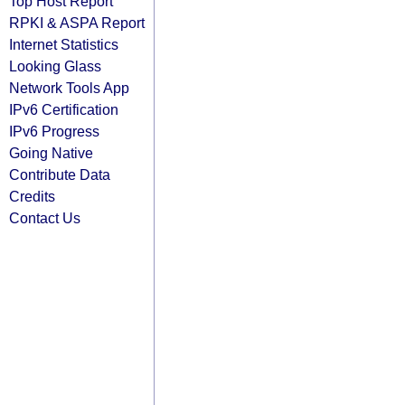
Top Host Report
RPKI & ASPA Report
Internet Statistics
Looking Glass
Network Tools App
IPv6 Certification
IPv6 Progress
Going Native
Contribute Data
Credits
Contact Us