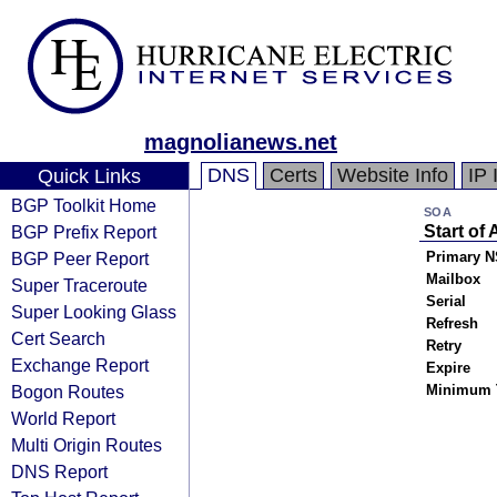
magnolianews.net
DNS
Certs
Website Info
IP 
Quick Links
BGP Toolkit Home
SOA
BGP Prefix Report
Start of 
BGP Peer Report
Primary N
Mailbox
Super Traceroute
Serial
Super Looking Glass
Refresh
Cert Search
Retry
Exchange Report
Expire
Bogon Routes
Minimum 
World Report
Multi Origin Routes
DNS Report