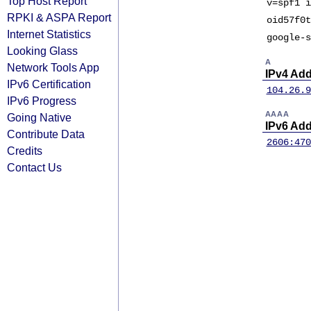
Top Host Report
v=spf1 i
RPKI & ASPA Report
oid57f0t
Internet Statistics
google-s
Looking Glass
A
Network Tools App
IPv4 Ad
IPv6 Certification
104.26.9
IPv6 Progress
AAAA
Going Native
IPv6 Ad
Contribute Data
2606:470
Credits
Contact Us