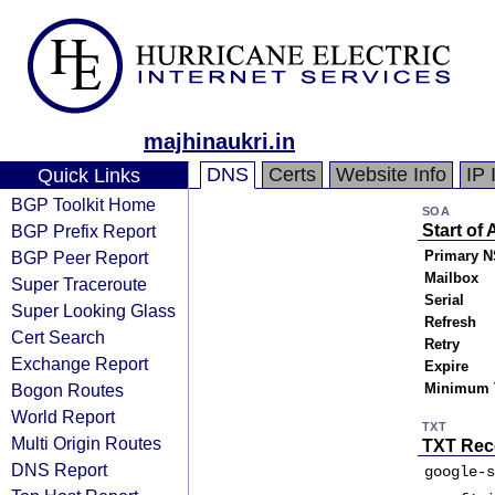
majhinaukri.in
DNS
Certs
Website Info
IP 
Quick Links
BGP Toolkit Home
SOA
BGP Prefix Report
Start of 
BGP Peer Report
Primary N
Mailbox
Super Traceroute
Serial
Super Looking Glass
Refresh
Cert Search
Retry
Exchange Report
Expire
Bogon Routes
Minimum 
World Report
TXT
Multi Origin Routes
TXT Rec
DNS Report
google-s