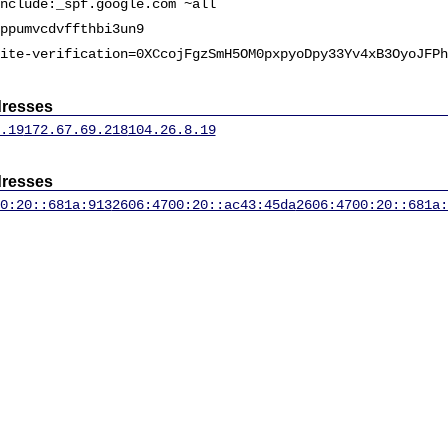
nclude:_spf.google.com ~all
ppumvcdvffthbi3un9
ite-verification=0XCcojFgzSmH5OM0pxpyoDpy33Yv4xB3OyoJFPh
dresses
.19
172.67.69.218
104.26.8.19
dresses
0:20::681a:913
2606:4700:20::ac43:45da
2606:4700:20::681a: