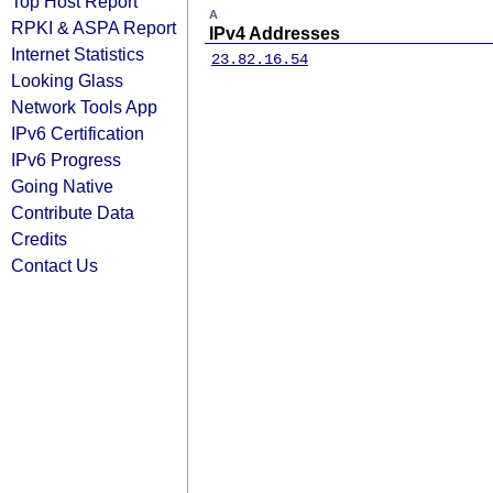
Top Host Report
A
RPKI & ASPA Report
IPv4 Addresses
Internet Statistics
23.82.16.54
Looking Glass
Network Tools App
IPv6 Certification
IPv6 Progress
Going Native
Contribute Data
Credits
Contact Us