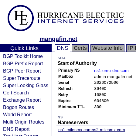
mangafin.net
DNS
Certs
Website Info
IP 
Quick Links
BGP Toolkit Home
SOA
BGP Prefix Report
Start of Authority
BGP Peer Report
Primary NS
ns1.emu-dns.com
Mailbox
admin.mangafin.net
Super Traceroute
Serial
2026072506
Super Looking Glass
Refresh
86400
Cert Search
Retry
10800
Exchange Report
Expire
604800
Bogon Routes
Minimum TTL
300
World Report
NS
Multi Origin Routes
Nameservers
DNS Report
ns1.milesmx.com
ns2.milesmx.com