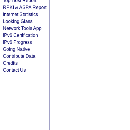
Top Host Report
RPKI & ASPA Report
Internet Statistics
Looking Glass
Network Tools App
IPv6 Certification
IPv6 Progress
Going Native
Contribute Data
Credits
Contact Us