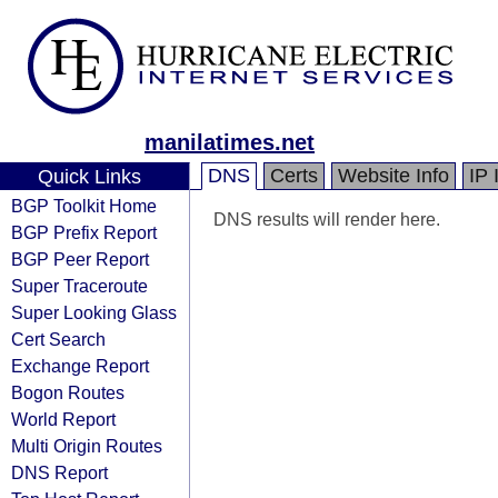
manilatimes.net
DNS
Certs
Website Info
IP 
Quick Links
BGP Toolkit Home
DNS results will render here.
BGP Prefix Report
BGP Peer Report
Super Traceroute
Super Looking Glass
Cert Search
Exchange Report
Bogon Routes
World Report
Multi Origin Routes
DNS Report