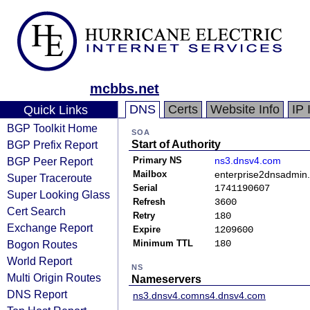
mcbbs.net
DNS
Certs
Website Info
IP 
Quick Links
BGP Toolkit Home
SOA
BGP Prefix Report
Start of Authority
BGP Peer Report
Primary NS
ns3.dnsv4.com
Mailbox
enterprise2dnsadmin
Super Traceroute
Serial
1741190607
Super Looking Glass
Refresh
3600
Cert Search
Retry
180
Exchange Report
Expire
1209600
Bogon Routes
Minimum TTL
180
World Report
NS
Multi Origin Routes
Nameservers
DNS Report
ns3.dnsv4.com
ns4.dnsv4.com