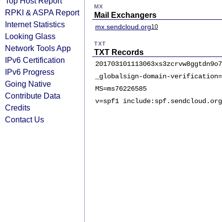
Top Host Report
MX
RPKI & ASPA Report
Mail Exchangers
Internet Statistics
mx.sendcloud.org
10
Looking Glass
TXT
Network Tools App
TXT Records
IPv6 Certification
201703101113063xs3zcrvw8ggtdn9o7
IPv6 Progress
_globalsign-domain-verification=
Going Native
MS=ms76226585
Contribute Data
v=spf1 include:spf.sendcloud.org
Credits
Contact Us