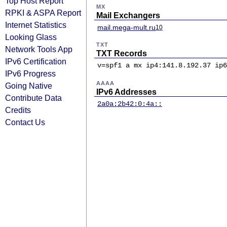
Top Host Report
MX
RPKI & ASPA Report
Mail Exchangers
Internet Statistics
mail.mega-mult.ru
10
Looking Glass
TXT
Network Tools App
TXT Records
IPv6 Certification
v=spf1 a mx ip4:141.8.192.37 ip6
IPv6 Progress
AAAA
Going Native
IPv6 Addresses
Contribute Data
2a0a:2b42:0:4a::
Credits
Contact Us