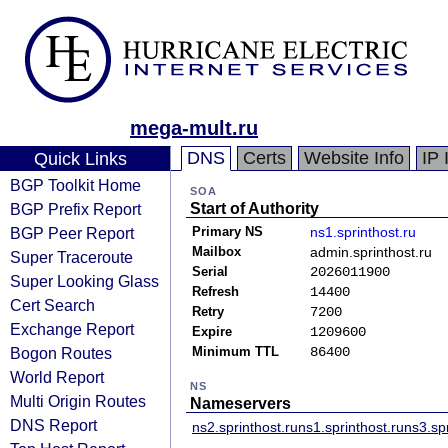
mega-mult.ru
DNS
Certs
Website Info
IP 
Quick Links
BGP Toolkit Home
SOA
BGP Prefix Report
Start of Authority
BGP Peer Report
Primary NS
ns1.sprinthost.ru
Mailbox
admin.sprinthost.ru
Super Traceroute
Serial
2026011900
Super Looking Glass
Refresh
14400
Cert Search
Retry
7200
Exchange Report
Expire
1209600
Bogon Routes
Minimum TTL
86400
World Report
NS
Multi Origin Routes
Nameservers
DNS Report
ns2.sprinthost.ru
ns1.sprinthost.ru
ns3.spr