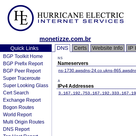
monetizze.com.br
DNS
Certs
Website Info
IP 
Quick Links
BGP Toolkit Home
NS
BGP Prefix Report
Nameservers
BGP Peer Report
ns-1730.awsdns-24.co.uk
ns-865.awsdns
Super Traceroute
A
Super Looking Glass
IPv4 Addresses
Cert Search
3.167.192.75
3.167.192.33
3.167.19
Exchange Report
Bogon Routes
World Report
Multi Origin Routes
DNS Report