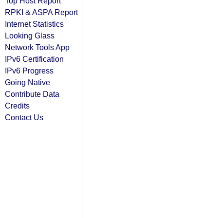
Top Host Report
RPKI & ASPA Report
Internet Statistics
Looking Glass
Network Tools App
IPv6 Certification
IPv6 Progress
Going Native
Contribute Data
Credits
Contact Us