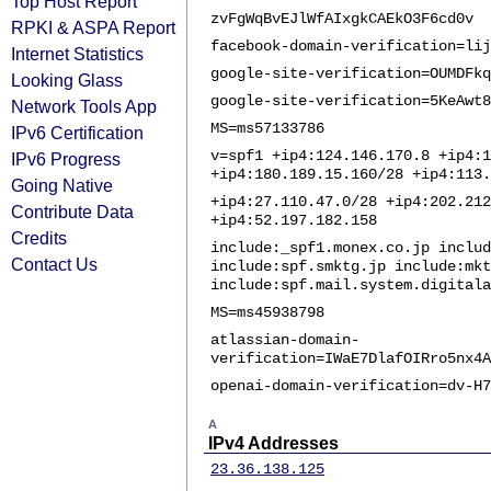
Top Host Report
zvFgWqBvEJlWfAIxgkCAEkO3F6cd0v
RPKI & ASPA Report
facebook-domain-verification=lij
Internet Statistics
google-site-verification=OUMDFkq
Looking Glass
google-site-verification=5KeAwt8
Network Tools App
MS=ms57133786
IPv6 Certification
v=spf1 +ip4:124.146.170.8 +ip4:1
IPv6 Progress
+ip4:180.189.15.160/28 +ip4:113.
Going Native
+ip4:27.110.47.0/28 +ip4:202.212
Contribute Data
+ip4:52.197.182.158
Credits
include:_spf1.monex.co.jp includ
Contact Us
include:spf.smktg.jp include:mkt
include:spf.mail.system.digital
MS=ms45938798
atlassian-domain-
verification=IWaE7DlafOIRro5nx4A
openai-domain-verification=dv-H7
A
IPv4 Addresses
23.36.138.125