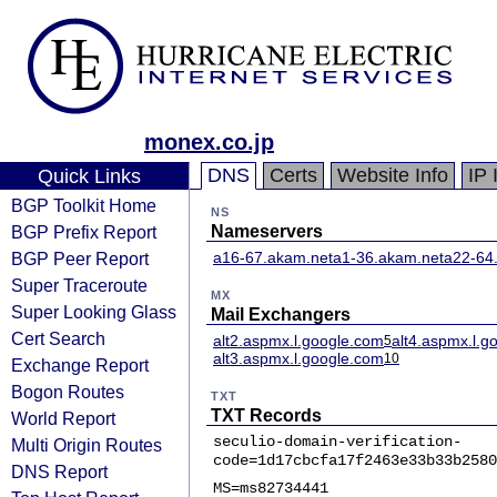
monex.co.jp
DNS
Certs
Website Info
IP 
Quick Links
BGP Toolkit Home
NS
BGP Prefix Report
Nameservers
BGP Peer Report
a16-67.akam.net
a1-36.akam.net
a22-64
Super Traceroute
MX
Super Looking Glass
Mail Exchangers
Cert Search
alt2.aspmx.l.google.com
alt4.aspmx.l.g
5
alt3.aspmx.l.google.com
10
Exchange Report
Bogon Routes
TXT
TXT Records
World Report
seculio-domain-verification-
Multi Origin Routes
code=1d17cbcfa17f2463e33b33b2580
DNS Report
MS=ms82734441