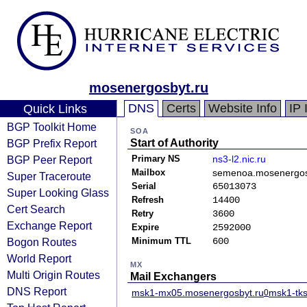
mosenergosbyt.ru
DNS
Certs
Website Info
IP 
Quick Links
BGP Toolkit Home
SOA
BGP Prefix Report
Start of Authority
BGP Peer Report
Primary NS
ns3-l2.nic.ru
Mailbox
semenoa.mosenergos
Super Traceroute
Serial
65013073
Super Looking Glass
Refresh
14400
Cert Search
Retry
3600
Exchange Report
Expire
2592000
Bogon Routes
Minimum TTL
600
World Report
MX
Multi Origin Routes
Mail Exchangers
DNS Report
msk1-mx05.mosenergosbyt.ru
msk1-tks
0