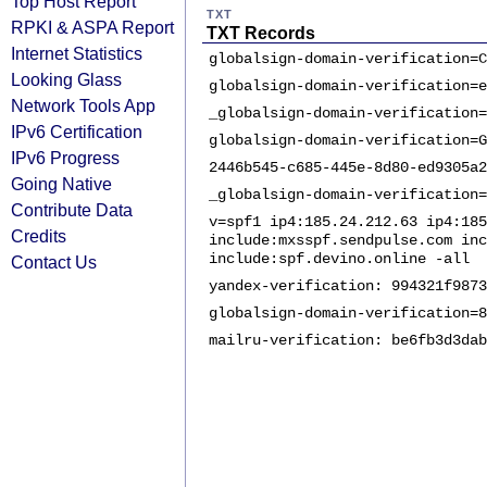
Top Host Report
TXT
RPKI & ASPA Report
TXT Records
Internet Statistics
globalsign-domain-verification=C
Looking Glass
globalsign-domain-verification=e
Network Tools App
_globalsign-domain-verification=
IPv6 Certification
globalsign-domain-verification=G
IPv6 Progress
2446b545-c685-445e-8d80-ed9305a2
Going Native
_globalsign-domain-verification=
Contribute Data
v=spf1 ip4:185.24.212.63 ip4:185
Credits
include:mxsspf.sendpulse.com inc
include:spf.devino.online -all
Contact Us
yandex-verification: 994321f9873
globalsign-domain-verification=8
mailru-verification: be6fb3d3dab