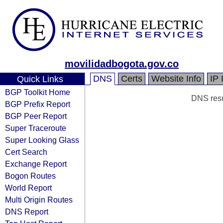
movilidadbogota.gov.co
DNS
Certs
Website Info
IP 
Quick Links
BGP Toolkit Home
DNS resul
BGP Prefix Report
BGP Peer Report
Super Traceroute
Super Looking Glass
Cert Search
Exchange Report
Bogon Routes
World Report
Multi Origin Routes
DNS Report