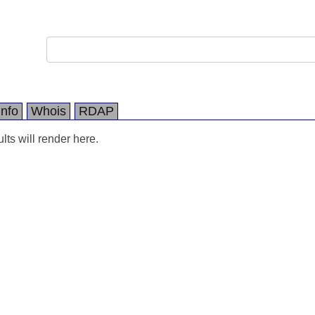
Info
Whois
RDAP
ts will render here.