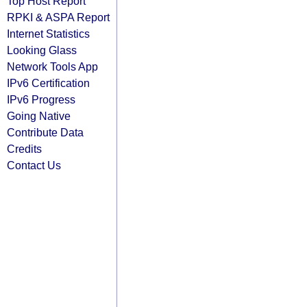
Top Host Report
RPKI & ASPA Report
Internet Statistics
Looking Glass
Network Tools App
IPv6 Certification
IPv6 Progress
Going Native
Contribute Data
Credits
Contact Us