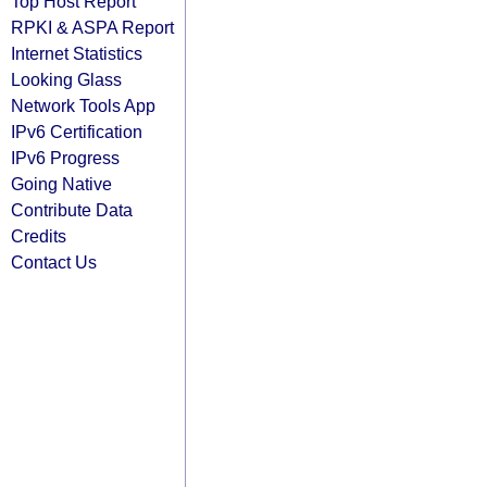
Top Host Report
RPKI & ASPA Report
Internet Statistics
Looking Glass
Network Tools App
IPv6 Certification
IPv6 Progress
Going Native
Contribute Data
Credits
Contact Us