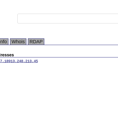
Info
Whois
RDAP
dresses
7.189
13.248.213.45