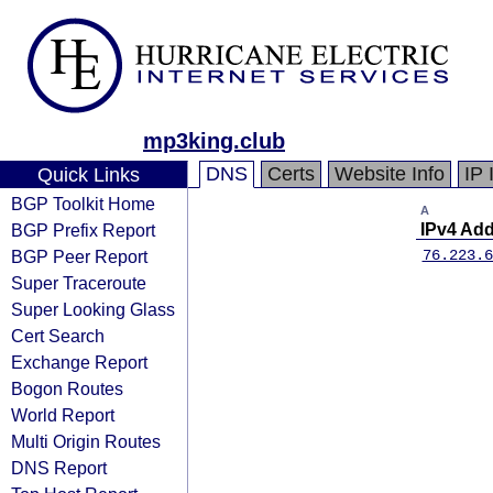
mp3king.club
DNS
Certs
Website Info
IP 
Quick Links
BGP Toolkit Home
A
BGP Prefix Report
IPv4 Ad
BGP Peer Report
76.223.6
Super Traceroute
Super Looking Glass
Cert Search
Exchange Report
Bogon Routes
World Report
Multi Origin Routes
DNS Report