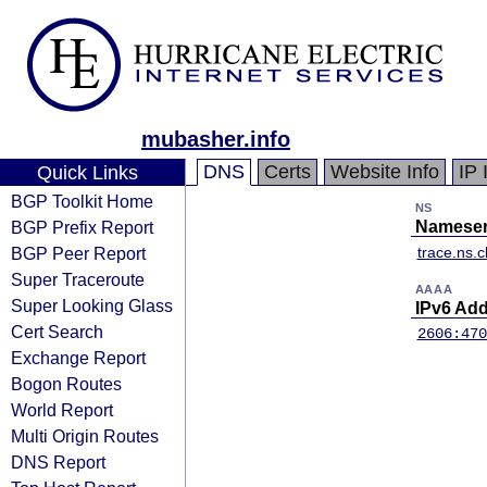
mubasher.info
DNS
Certs
Website Info
IP 
Quick Links
BGP Toolkit Home
NS
BGP Prefix Report
Nameser
BGP Peer Report
trace.ns.c
Super Traceroute
AAAA
Super Looking Glass
IPv6 Ad
Cert Search
2606:470
Exchange Report
Bogon Routes
World Report
Multi Origin Routes
DNS Report