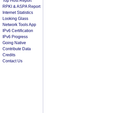
Top Host Report
RPKI & ASPA Report
Internet Statistics
Looking Glass
Network Tools App
IPv6 Certification
IPv6 Progress
Going Native
Contribute Data
Credits
Contact Us