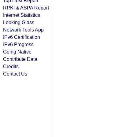
Top Host Report
RPKI & ASPA Report
Internet Statistics
Looking Glass
Network Tools App
IPv6 Certification
IPv6 Progress
Going Native
Contribute Data
Credits
Contact Us