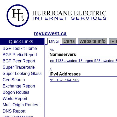
myucwest.ca
DNS
Certs
Website Info
IP 
Quick Links
BGP Toolkit Home
NS
BGP Prefix Report
Nameservers
BGP Peer Report
ns-1133.awsdns-13.org
ns-925.awsdns-5
Super Traceroute
A
Super Looking Glass
IPv4 Addresses
Cert Search
15.157.164.239
Exchange Report
Bogon Routes
World Report
Multi Origin Routes
DNS Report