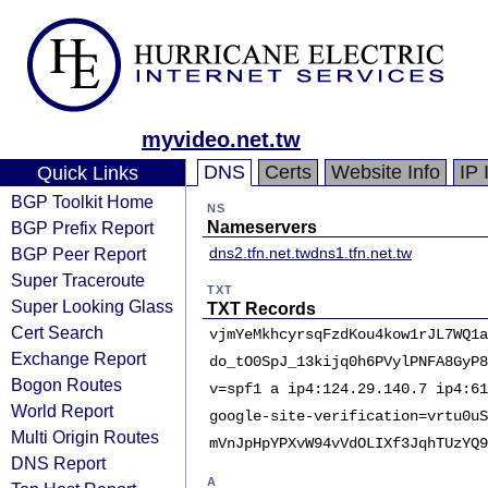
myvideo.net.tw
DNS
Certs
Website Info
IP 
Quick Links
BGP Toolkit Home
NS
BGP Prefix Report
Nameservers
BGP Peer Report
dns2.tfn.net.tw
dns1.tfn.net.tw
Super Traceroute
TXT
Super Looking Glass
TXT Records
Cert Search
vjmYeMkhcyrsqFzdKou4kow1rJL7WQ1a
Exchange Report
do_tO0SpJ_13kijq0h6PVylPNFA8GyP8
Bogon Routes
v=spf1 a ip4:124.29.140.7 ip4:61
World Report
google-site-verification=vrtu0uS
Multi Origin Routes
mVnJpHpYPXvW94vVdOLIXf3JqhTUzYQ9
DNS Report
A