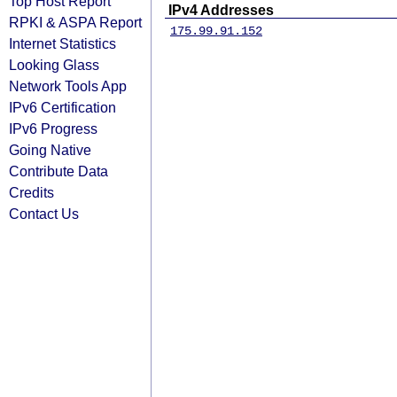
Top Host Report
IPv4 Addresses
RPKI & ASPA Report
175.99.91.152
Internet Statistics
Looking Glass
Network Tools App
IPv6 Certification
IPv6 Progress
Going Native
Contribute Data
Credits
Contact Us