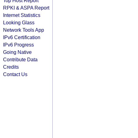
Top Host Report
RPKI & ASPA Report
Internet Statistics
Looking Glass
Network Tools App
IPv6 Certification
IPv6 Progress
Going Native
Contribute Data
Credits
Contact Us