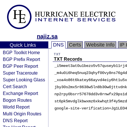
najiz.sa
DNS
Certs
Website Info
IP 
Quick Links
BGP Toolkit Home
TXT
BGP Prefix Report
TXT Records
BGP Peer Report
_i5meet3at0u1bezo5v57quseyb11rj4
Super Traceroute
_m4u0i6heq5nuq23qhyf00vy8ns76g4d
Super Looking Glass
_xoa4o86t6katey66ayvd4eiy6ht1u5x
Cert Search
jby30s2mx5r8638w5ln8b30w0jttvdnk
Exchange Report
np2rpy0bsrr57678dd3v8rnwfx29ps1d
Bogon Routes
st6pk5mvdglkbwxmz6xkwhqt3f4y5mzd
World Report
google-site-verification=Jg1LEO4
Multi Origin Routes
DNS Report