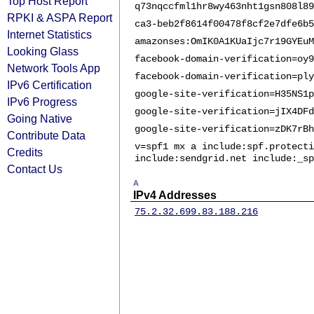
Top Host Report
q73nqccfml1hr8wy463nht1gsn808l89
RPKI & ASPA Report
ca3-beb2f8614f00478f8cf2e7dfe6b5
Internet Statistics
amazonses:OmIK0A1KUaIjc7r19GYEuM
Looking Glass
facebook-domain-verification=oy9
Network Tools App
facebook-domain-verification=ply
IPv6 Certification
google-site-verification=H35NS1p
IPv6 Progress
google-site-verification=jIX4DFd
Going Native
google-site-verification=zDK7rBh
Contribute Data
v=spf1 mx a include:spf.protecti
Credits
include:sendgrid.net include:_sp
Contact Us
A
IPv4 Addresses
75.2.32.6
99.83.188.216