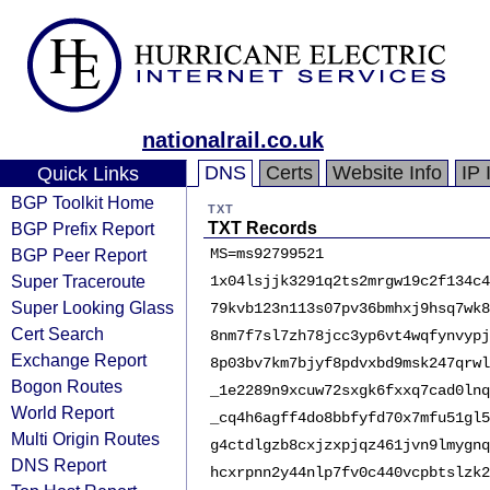
nationalrail.co.uk
DNS
Certs
Website Info
IP 
Quick Links
BGP Toolkit Home
TXT
BGP Prefix Report
TXT Records
BGP Peer Report
MS=ms92799521
Super Traceroute
1x04lsjjk3291q2ts2mrgw19c2f134c4
Super Looking Glass
79kvb123n113s07pv36bmhxj9hsq7wk8
Cert Search
8nm7f7sl7zh78jcc3yp6vt4wqfynvypj
Exchange Report
8p03bv7km7bjyf8pdvxbd9msk247qrwl
Bogon Routes
_1e2289n9xcuw72sxgk6fxxq7cad0lnq
World Report
_cq4h6agff4do8bbfyfd70x7mfu51gl5
Multi Origin Routes
g4ctdlgzb8cxjzxpjqz461jvn9lmygnq
DNS Report
hcxrpnn2y44nlp7fv0c440vcpbtslzk2