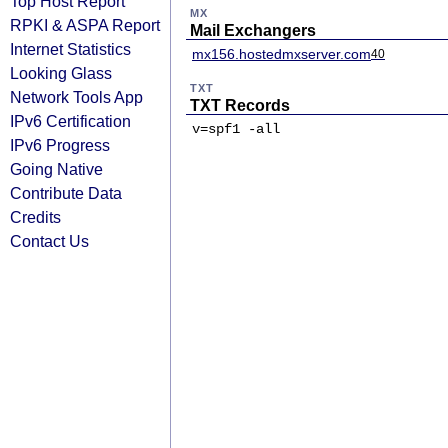
Top Host Report
MX
RPKI & ASPA Report
Mail Exchangers
Internet Statistics
mx156.hostedmxserver.com
40
Looking Glass
TXT
Network Tools App
TXT Records
IPv6 Certification
v=spf1 -all
IPv6 Progress
Going Native
Contribute Data
Credits
Contact Us