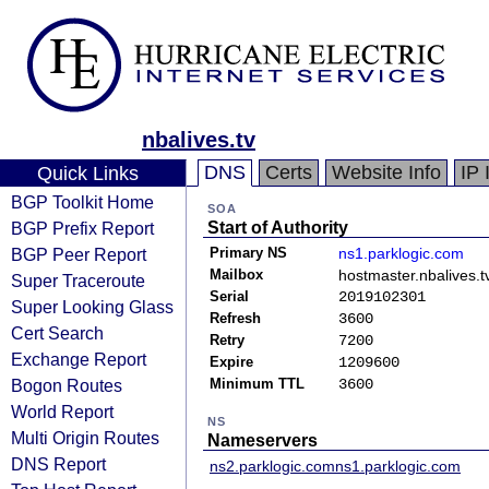
nbalives.tv
DNS
Certs
Website Info
IP 
Quick Links
BGP Toolkit Home
SOA
BGP Prefix Report
Start of Authority
BGP Peer Report
Primary NS
ns1.parklogic.com
Mailbox
hostmaster.nbalives.t
Super Traceroute
Serial
2019102301
Super Looking Glass
Refresh
3600
Cert Search
Retry
7200
Exchange Report
Expire
1209600
Bogon Routes
Minimum TTL
3600
World Report
NS
Multi Origin Routes
Nameservers
DNS Report
ns2.parklogic.com
ns1.parklogic.com