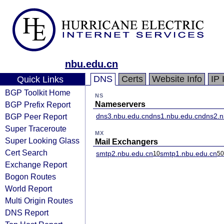
nbu.edu.cn
DNS
Certs
Website Info
IP 
Quick Links
BGP Toolkit Home
NS
BGP Prefix Report
Nameservers
BGP Peer Report
dns3.nbu.edu.cn
dns1.nbu.edu.cn
dns2.n
Super Traceroute
MX
Super Looking Glass
Mail Exchangers
Cert Search
smtp2.nbu.edu.cn
smtp1.nbu.edu.cn
10
50
Exchange Report
Bogon Routes
World Report
Multi Origin Routes
DNS Report