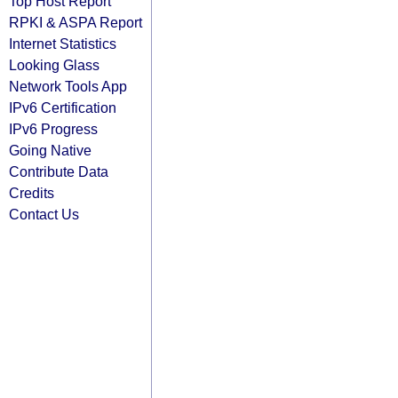
Top Host Report
RPKI & ASPA Report
Internet Statistics
Looking Glass
Network Tools App
IPv6 Certification
IPv6 Progress
Going Native
Contribute Data
Credits
Contact Us